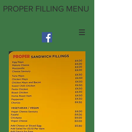
PROPER FILLING MENU